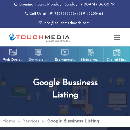
Opening Hours: Monday - Sunday : 9.00AM - 06.00PM
Call Us at
+91 7387875538
/
+91 9145295464
info@touchmediaads.com
Web Designing
Software Development
Ecommerce Development
Mobile App Development
Digital Marketing
Google Bussiness
Listing
Home
Services
Google Bussiness Listing