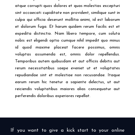
atque corrupti quos dolores et quas molestias excepturi
sint occaecati cupiditate non provident, similique sunt in
culpa qui officia deserunt mollitia animi, id est laborum
et dolorum fuga. Et harum quidem rerum facilis est et
expedita distinctio. Nam libero tempore, cum soluta
nobis est eligendi optio cumque nihil impedit quo minus
id quod maxime placeat facere possimus, omnis
voluptas assumenda est, omnis dolor repellendus.
Temporibus autem quibusdam et aut officiis debitis aut
rerum necessitatibus saepe eveniet ut et voluptates
repudiandae sint et molestiae non recusandae. Itaque
earum rerum hic tenetur a sapiente delectus, ut aut
reiciendis voluptatibus maiores alias consequatur aut
perferendis doloribus asperiores repellat.
If you want to give a kick start to your online