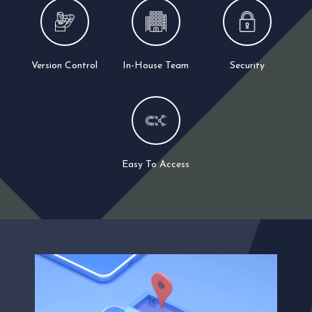
Version Control
In-House Team
Security
Easy To Access