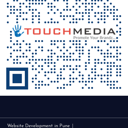
Website Development in Pune