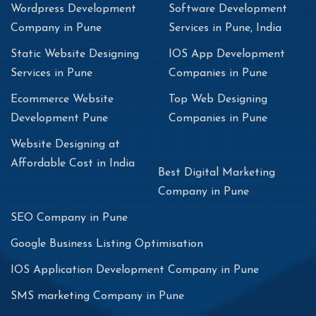
Wordpress Development
Software Development
Company in Pune
Services in Pune, India
Static Website Designing
IOS App Development
Services in Pune
Companies in Pune
Ecommerce Website
Top Web Designing
Development Pune
Companies in Pune
Website Designing at
Affordable Cost in India
Best Digital Marketing
Company in Pune
SEO Company in Pune
Google Business Listing Optimisation
IOS Application Development Company in Pune
SMS marketing Company in Pune