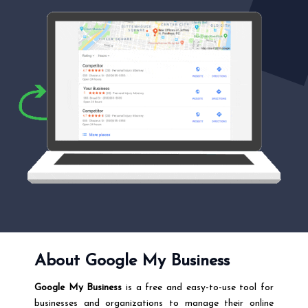
About Google My Business
Google My Business
is a free and easy-to-use tool for
businesses and organizations to manage their online