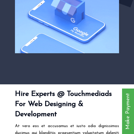
Hire Experts @ Touchmediads
Make Payment
For Web Designing &
Development
At vero eos et accusamus et iusto odio dignissimos
ducimus qui blanditiis praesentium voluptatum deleniti