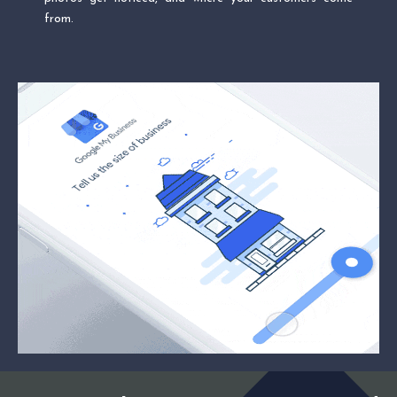
from.