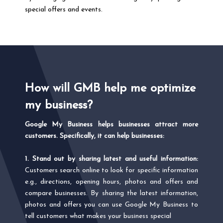
special offers and events.
How will GMB help me optimize
my business?
Google My Business helps businesses attract more
customers. Specifically, it can help businesses:
1. Stand out by sharing latest and useful information:
Customers search online to look for specific information
e.g., directions, opening hours, photos and offers and
compare businesses. By sharing the latest information,
photos and offers you can use Google My Business to
tell customers what makes your business special