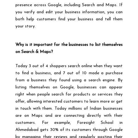
presence across Google, including Search and Maps. If
you verify and edit your business information, you can
both help customers find your business and tell them
your story.
Why is it important for the businesses to list themselves
on Search & Maps?
Today 3 out of 4 shoppers search online when they want
to find a business, and 7 out of 10 made a purchase
from a business they found using a search engine. By
listing themselves on Google, businesses can appear
right when people search for products or services they
offer, allowing interested customers to learn more or get
in touch with them. Today millions of Indian businesses
are on Maps and are connecting directly with their
customers. For example, Foresight School in
Ahmedabad gets 30% of its customers through Google
by managing their reviews and regularly posting their