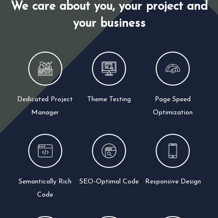
We care about you, your project and
your business
Dedicated Project
Theme Testing
Page Speed
Manager
Optimization
Semantically Rich
SEO-Optimal Code
Responsive Design
Code