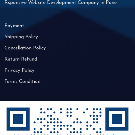
Rsponsive Website Development Company in Pune
Payment
Shipping Policy
Cancellation Policy
Return Refund
Privacy Policy
Terms Condition