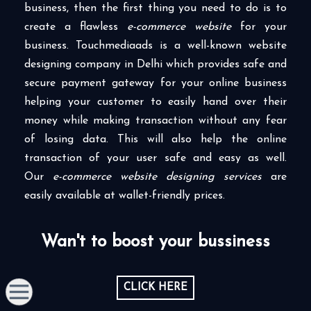
business, then the first thing you need to do is to
create a flawless
e-commerce website
for your
business. Touchmediaads is a well-known website
designing company in Delhi which provides safe and
secure payment gateway for your online business
helping your customer to easily hand over their
money while making transaction without any fear
of losing data. This will also help the online
transaction of your user safe and easy as well.
Our
e-commerce website designing services
are
easily available at wallet-friendly prices.
Wan't to boost your bussiness
CLICK HERE