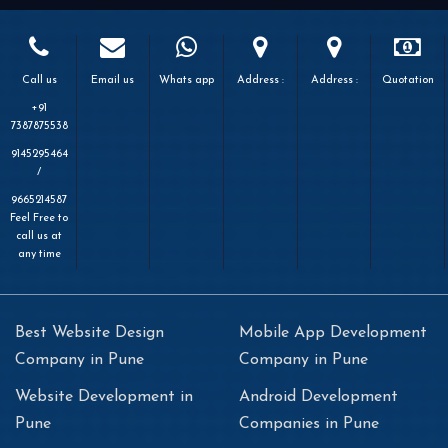
Call us
Email us
Whats app
Address :
Address :
Quotation
+91
7387875538
9145295464
/
9665214587
Feel Free to
call us at
any time
Best Website Design
Mobile App Development
Company in Pune
Company in Pune
Website Development in
Android Development
Pune
Companies in Pune