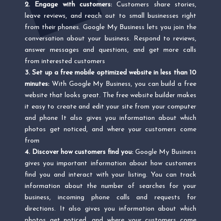
2. Engage with customers:
Customers share stories,
leave reviews, and reach out to small businesses right
from their phones. Google My Business lets you join the
conversation about your business. Respond to reviews,
answer messages and questions, and get more calls
from interested customers
3. Set up a free mobile optimized website in less than 10
minutes:
With Google My Business, you can build a free
website that looks great. The free website builder makes
it easy to create and edit your site from your computer
and phone It also gives you information about which
photos get noticed, and where your customers come
from
4. Discover how customers find you:
Google My Business
gives you important information about how customers
find you and interact with your listing. You can track
information about the number of searches for your
business, incoming phone calls and requests for
directions. It also gives you information about which
photos get noticed, and where your customers come