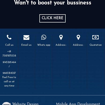
Wan't to boost your bussiness
CLICK HERE
Call us
Email us
Whats app
Address :
Address :
Quotation
+91
7387875538
9145295464
/
9665214587
Feel Free to
call us at
any time
Best Website Design
Mobile App Development