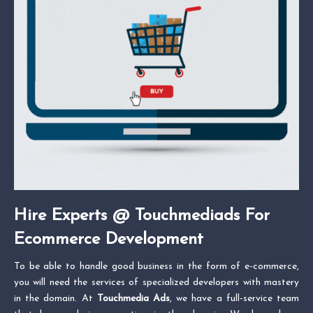
Hire Experts @ Touchmediads For
Ecommerce Development
To be able to handle good business in the form of e-commerce,
you will need the services of specialized developers with mastery
in the domain. At
Touchmedia Ads
, we have a full-service team