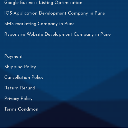
Google Business Listing Optimisation
IOS Application Development Company in Pune
SMS marketing Company in Pune
Rsponsive Website Development Company in Pune
Payment
Shipping Policy
Cancellation Policy
Return Refund
Privacy Policy
Terms Condition