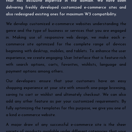
that has exclusive expertise in the domain. We have been
delivering freshly developed customized e-commerce sites and
also redesigned existing ones for maximum W3 compatibility.
We develop customized e-commerce websites understanding the
genre and the type of business or services that you are engaged
in. Making use of responsive web design, we make each e-
commerce site optimized for the complete range of devices
beginning with desktop, mobiles, and tablets. To enhance the user
experience, we create engaging User Interface that is feature-rich
with search options, carts, favorites, wishlists, language and
payment options among others.
Our developers ensure that your customers have an easy
shopping experience at your site with smooth one-page browsing,
saving to cart or wishlist and ultimately checkout. We can also
add any other feature as per your customized requirements. By
fully optimizing the templates for this purpose, we give you one of
a kind e-commerce website.
A major draw of any successful e-commerce site is the sheer
variety of products available under different categories that your