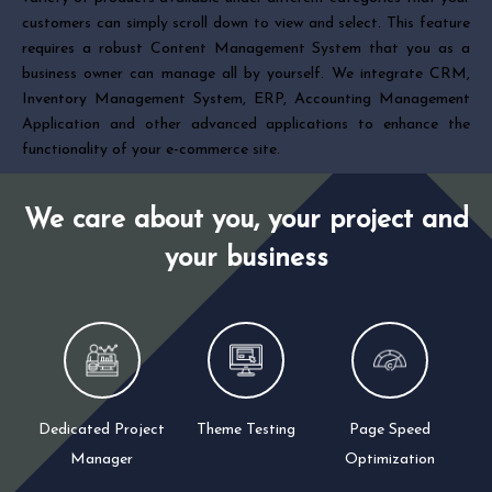
customers can simply scroll down to view and select. This feature
requires a robust Content Management System that you as a
business owner can manage all by yourself. We integrate CRM,
Inventory Management System, ERP, Accounting Management
Application and other advanced applications to enhance the
functionality of your e-commerce site.
We care about you, your project and
your business
Dedicated Project
Theme Testing
Page Speed
Manager
Optimization