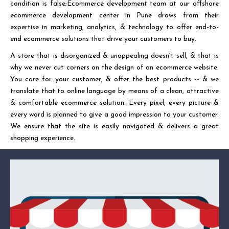
condition is false;Ecommerce development team at our offshore
ecommerce development center in Pune draws from their
expertise in marketing, analytics, & technology to offer end-to-
end ecommerce solutions that drive your customers to buy.
A store that is disorganized & unappealing doesn't sell, & that is
why we never cut corners on the design of an ecommerce website.
You care for your customer, & offer the best products -- & we
translate that to online language by means of a clean, attractive
& comfortable ecommerce solution. Every pixel, every picture &
every word is planned to give a good impression to your customer.
We ensure that the site is easily navigated & delivers a great
shopping experience.