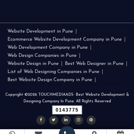
Website Development in Pune
Ecommerce Website Development Company in Pune
Web Development Company in Pune
Web Design Companies in Pune
Website Design in Pune
Best Web Designer in Pune
List of Web Designing Companies in Pune
Best Website Design Company in Pune
Copyright ©2026 TOUCHMEDIAADS- Best Website Development &
Designing Company In Pune. All Rights Reserved
0143775