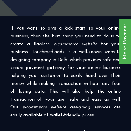
Make Payment
If you want to give a kick start to your online
business, then the first thing you need to do is to
create a flawless
e-commerce website
for your
business. Touchmediaads is a well-known website
designing company in Delhi which provides safe and
secure payment gateway for your online business
helping your customer to easily hand over their
money while making transaction without any fear
of losing data. This will also help the online
transaction of your user safe and easy as well.
Our
e-commerce website designing services
are
easily available at wallet-friendly prices.