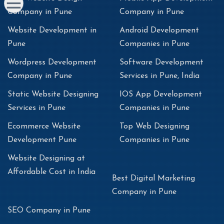
Company in Pune
Company in Pune
Website Development in
Android Development
Pune
Companies in Pune
Wordpress Development
Software Development
Company in Pune
Services in Pune, India
Static Website Designing
IOS App Development
Services in Pune
Companies in Pune
Ecommerce Website
Top Web Designing
Development Pune
Companies in Pune
Website Designing at
Affordable Cost in India
Best Digital Marketing
Company in Pune
SEO Company in Pune