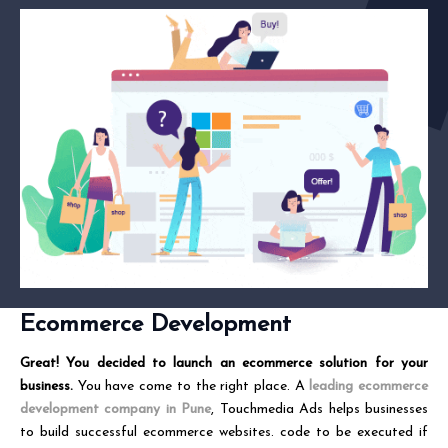
Ecommerce Development
Great! You decided to launch an ecommerce solution for your
business.
You have come to the right place. A
leading ecommerce
development company in Pune
, Touchmedia Ads helps businesses
to build successful ecommerce websites. code to be executed if