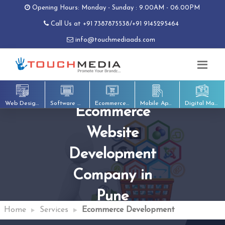
Opening Hours: Monday - Sunday : 9.00AM - 06.00PM
Call Us at
+91 7387875538
/
+91 9145295464
info@touchmediaads.com
Web Designing
Software Development
Ecommerce Development
Mobile App Development
Digital Marketing
Ecommerce
Website
Development
Company in
Pune
Home
Services
Ecommerce Development