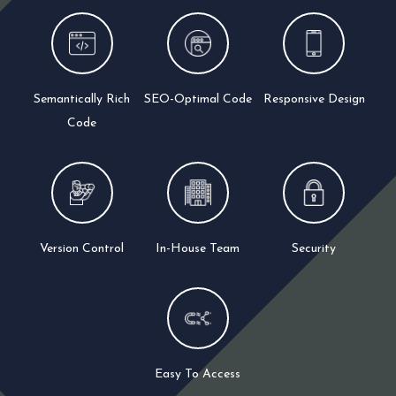
Semantically Rich
SEO-Optimal Code
Responsive Design
Code
Version Control
In-House Team
Security
Easy To Access